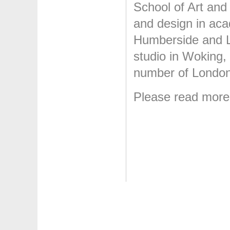
School of Art and
and design in acad
Humberside and L
studio in Woking, 
number of London 
Please read mor