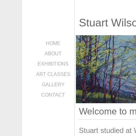
Stuart Wils
HOME
ABOUT
EXHIBITIONS
ART CLASSES
GALLERY
CONTACT
Welcome to m
Stuart studied at